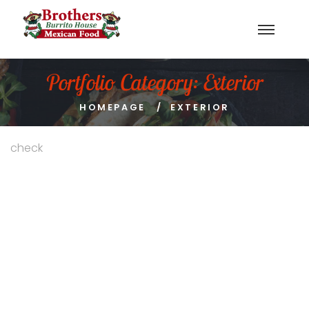
Portfolio Category:
Exterior
HOMEPAGE
EXTERIOR
check