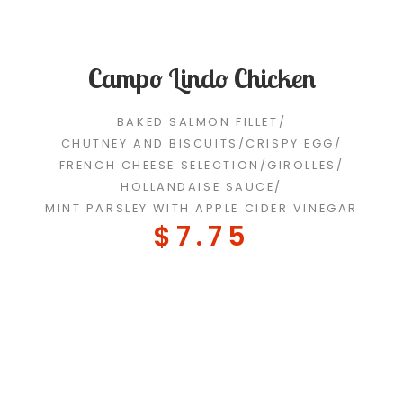
Campo Lindo Chicken
BAKED SALMON FILLET
/
CHUTNEY AND BISCUITS
/
CRISPY EGG
/
FRENCH CHEESE SELECTION
/
GIROLLES
/
HOLLANDAISE SAUCE
/
MINT PARSLEY WITH APPLE CIDER VINEGAR
$7.75