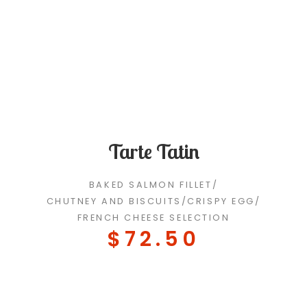
Tarte Tatin
BAKED SALMON FILLET
/
CHUTNEY AND BISCUITS
/
CRISPY EGG
/
FRENCH CHEESE SELECTION
$72.50