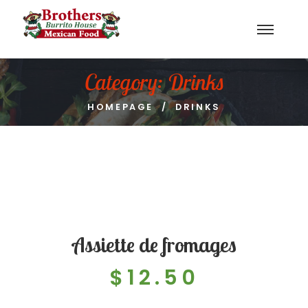
Category:
Drinks
HOMEPAGE
DRINKS
Assiette de fromages
$12.50