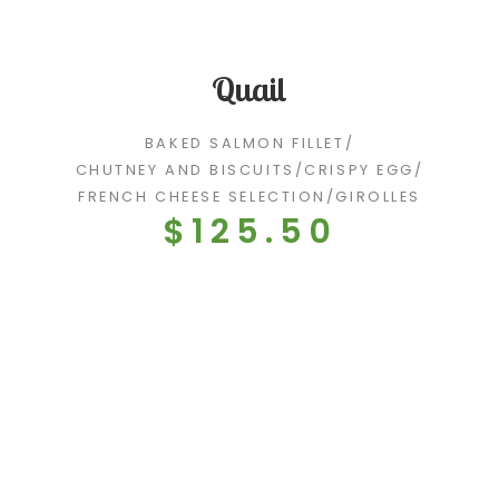
Quail
BAKED SALMON FILLET
/
CHUTNEY AND BISCUITS
/
CRISPY EGG
/
FRENCH CHEESE SELECTION
/
GIROLLES
$125.50