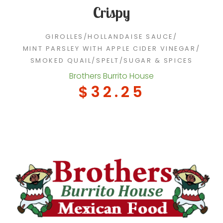
Crispy
GIROLLES
/
HOLLANDAISE SAUCE
/
MINT PARSLEY WITH APPLE CIDER VINEGAR
/
SMOKED QUAIL
/
SPELT
/
SUGAR & SPICES
Brothers Burrito House
$32.25