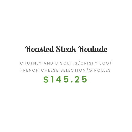
Roasted Steak Roulade
CHUTNEY AND BISCUITS
/
CRISPY EGG
/
FRENCH CHEESE SELECTION
/
GIROLLES
$145.25